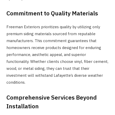
Commitment to Quality Materials
Freeman Exteriors prioritizes quality by utilizing only
premium siding materials sourced from reputable
manufacturers. This commitment guarantees that
homeowners receive products designed for enduring
performance, aesthetic appeal, and superior
functionality. Whether clients choose vinyl, fiber cement,
wood, or metal siding, they can trust that their
investment will withstand Lafayette’s diverse weather
conditions.
Comprehensive Services Beyond
Installation