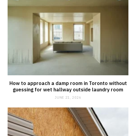
How to approach a damp room in Toronto without
guessing for wet hallway outside laundry room
JUNE 21, 2026