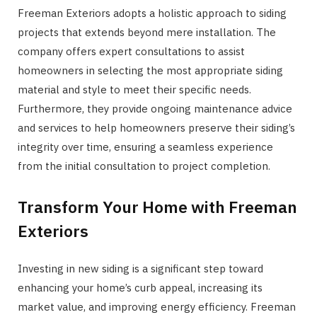
Freeman Exteriors adopts a holistic approach to siding
projects that extends beyond mere installation. The
company offers expert consultations to assist
homeowners in selecting the most appropriate siding
material and style to meet their specific needs.
Furthermore, they provide ongoing maintenance advice
and services to help homeowners preserve their siding’s
integrity over time, ensuring a seamless experience
from the initial consultation to project completion.
Transform Your Home with Freeman
Exteriors
Investing in new siding is a significant step toward
enhancing your home’s curb appeal, increasing its
market value, and improving energy efficiency. Freeman