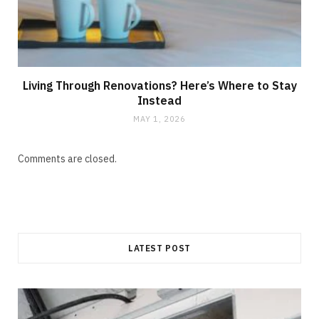
Living Through Renovations? Here’s Where to Stay
Instead
MAY 1, 2026
Comments are closed.
LATEST POST