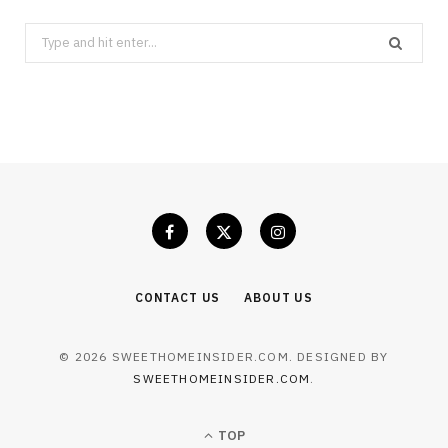
Search
for:
CONTACT US
ABOUT US
© 2026 SWEETHOMEINSIDER.COM. DESIGNED BY
SWEETHOMEINSIDER.COM
.
TOP