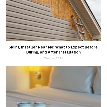
Siding Installer Near Me: What to Expect Before,
During, and After Installation
MAY 16, 2026