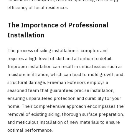
efficiency of local residences.
The Importance of Professional
Installation
The process of siding installation is complex and
requires a high level of skill and attention to detail.
Improper installation can result in critical issues such as
moisture infiltration, which can lead to mold growth and
structural damage. Freeman Exteriors employs a
seasoned team that guarantees precise installation,
ensuring unparalleled protection and durability for your
home. Their comprehensive approach encompasses the
removal of existing siding, thorough surface preparation,
and meticulous installation of new materials to ensure
optimal performance.