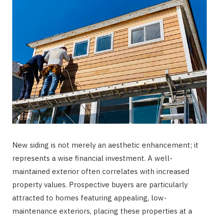
New siding is not merely an aesthetic enhancement; it
represents a wise financial investment. A well-
maintained exterior often correlates with increased
property values. Prospective buyers are particularly
attracted to homes featuring appealing, low-
maintenance exteriors, placing these properties at a