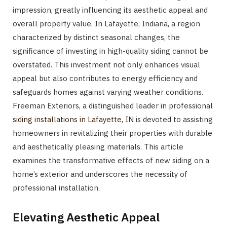
impression, greatly influencing its aesthetic appeal and
overall property value. In Lafayette, Indiana, a region
characterized by distinct seasonal changes, the
significance of investing in high-quality siding cannot be
overstated. This investment not only enhances visual
appeal but also contributes to energy efficiency and
safeguards homes against varying weather conditions.
Freeman Exteriors, a distinguished leader in professional
siding installations in Lafayette, IN
is devoted to assisting
homeowners in revitalizing their properties with durable
and aesthetically pleasing materials. This article
examines the transformative effects of new siding on a
home’s exterior and underscores the necessity of
professional installation.
Elevating Aesthetic Appeal