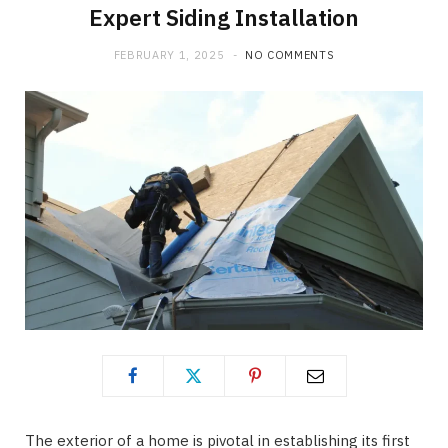
Expert Siding Installation
FEBRUARY 1, 2025
NO COMMENTS
The exterior of a home is pivotal in establishing its first