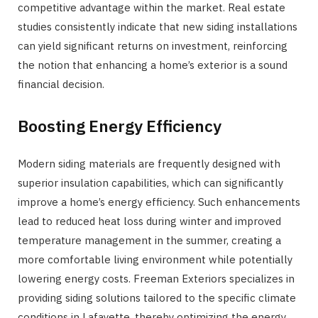
competitive advantage within the market. Real estate
studies consistently indicate that new siding installations
can yield significant returns on investment, reinforcing
the notion that enhancing a home’s exterior is a sound
financial decision.
Boosting Energy Efficiency
Modern siding materials are frequently designed with
superior insulation capabilities, which can significantly
improve a home’s energy efficiency. Such enhancements
lead to reduced heat loss during winter and improved
temperature management in the summer, creating a
more comfortable living environment while potentially
lowering energy costs. Freeman Exteriors specializes in
providing siding solutions tailored to the specific climate
conditions in Lafayette, thereby optimizing the energy