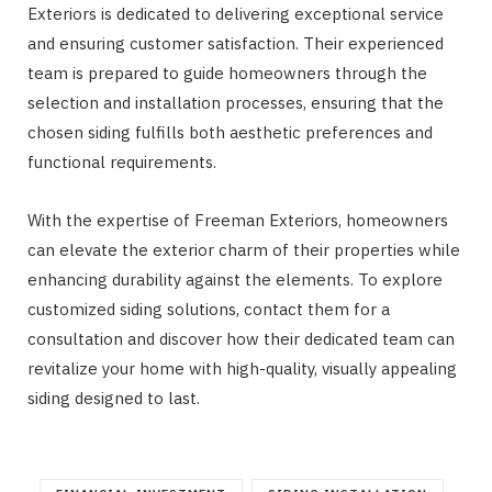
Exteriors is dedicated to delivering exceptional service
and ensuring customer satisfaction. Their experienced
team is prepared to guide homeowners through the
selection and installation processes, ensuring that the
chosen siding fulfills both aesthetic preferences and
functional requirements.
With the expertise of Freeman Exteriors, homeowners
can elevate the exterior charm of their properties while
enhancing durability against the elements. To explore
customized siding solutions, contact them for a
consultation and discover how their dedicated team can
revitalize your home with high-quality, visually appealing
siding designed to last.