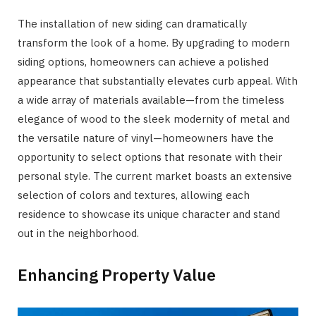
The installation of new siding can dramatically
transform the look of a home. By upgrading to modern
siding options, homeowners can achieve a polished
appearance that substantially elevates curb appeal. With
a wide array of materials available—from the timeless
elegance of wood to the sleek modernity of metal and
the versatile nature of vinyl—homeowners have the
opportunity to select options that resonate with their
personal style. The current market boasts an extensive
selection of colors and textures, allowing each
residence to showcase its unique character and stand
out in the neighborhood.
Enhancing Property Value