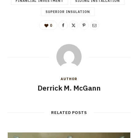
FINANCIAL INVESTMENT
SIDING INSTALLATION
SUPERIOR INSULATION
0
AUTHOR
Derrick M. McGann
RELATED POSTS