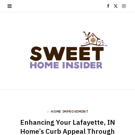
F
X
I
a
(
n
c
T
s
e
w
t
b
i
a
o
t
g
o
t
r
k
e
a
r
m
in
HOME IMPROVEMENT
)
Enhancing Your Lafayette, IN
Home’s Curb Appeal Through