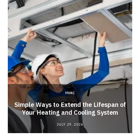
HVAC
Simple Ways to Extend the Lifespan of
Your Heating and Cooling System
JULY 29, 2026