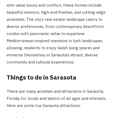
who value luxury and comfort, these homes include
beautiful interiors, high-end finishes, and cutting-edge
amenities. The city’s real estate landscape caters to
diverse preferences, from contemporary beachfront
condos with panoramic vistas to expansive
Mediterranean-inspired mansions in lush landscapes,
allowing residents to enjoy lavish living spaces and
immerse themselves in Sarasota’s vibrant, diverse
community and cultural experiences.
Things to do in Sarasota
There are many activities and attractions in Sarasota,
Florida, for locals and visitors of all ages and interests.
Here are some top Sarasota attractions: