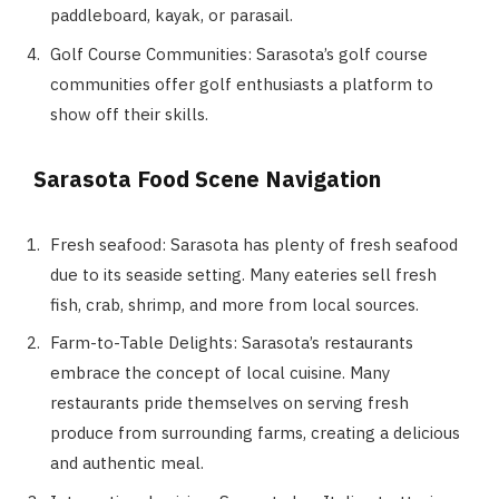
paddleboard, kayak, or parasail.
Golf Course Communities: Sarasota’s golf course
communities offer golf enthusiasts a platform to
show off their skills.
Sarasota Food Scene Navigation
Fresh seafood: Sarasota has plenty of fresh seafood
due to its seaside setting. Many eateries sell fresh
fish, crab, shrimp, and more from local sources.
Farm-to-Table Delights: Sarasota’s restaurants
embrace the concept of local cuisine. Many
restaurants pride themselves on serving fresh
produce from surrounding farms, creating a delicious
and authentic meal.