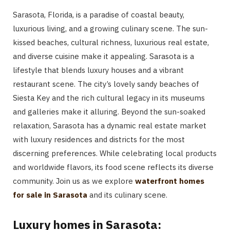
Sarasota, Florida, is a paradise of coastal beauty,
luxurious living, and a growing culinary scene. The sun-
kissed beaches, cultural richness, luxurious real estate,
and diverse cuisine make it appealing. Sarasota is a
lifestyle that blends luxury houses and a vibrant
restaurant scene. The city’s lovely
sandy beaches of
Siesta Key and the rich cultural legacy in its museums
and galleries make it alluring. Beyond the sun-soaked
relaxation, Sarasota has a dynamic real estate market
with luxury residences and districts for the most
discerning preferences. While celebrating local products
and worldwide flavors, its food scene reflects its diverse
community. Join us as we explore
waterfront homes
for sale in Sarasota
and its culinary scene.
Luxury homes in Sarasota: