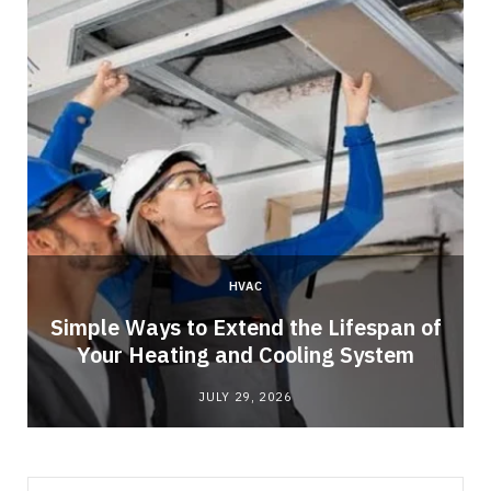
HVAC
Simple Ways to Extend the Lifespan of
Your Heating and Cooling System
JULY 29, 2026
Search