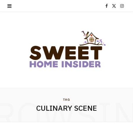
F
X
I
a
(
n
c
T
s
e
w
t
b
i
a
o
t
g
o
t
r
k
e
a
ROWSI
TAG
r
m
CULINARY SCENE
)