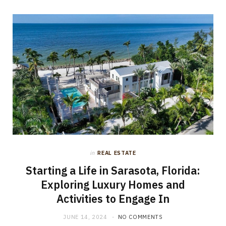
in
REAL ESTATE
Starting a Life in Sarasota, Florida:
Exploring Luxury Homes and
Activities to Engage In
JUNE 14, 2024
NO COMMENTS