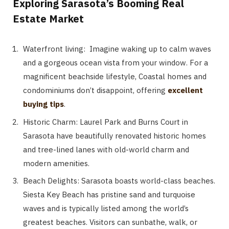
Exploring Sarasota’s Booming Real
Estate Market
Waterfront living: Imagine waking up to calm waves
and a gorgeous ocean vista from your window. For a
magnificent beachside lifestyle, Coastal homes and
condominiums don’t disappoint, offering
excellent
buying tips
.
Historic Charm: Laurel Park and Burns Court in
Sarasota have beautifully renovated historic homes
and tree-lined lanes with old-world charm and
modern amenities.
Beach Delights: Sarasota boasts world-class beaches.
Siesta Key Beach has pristine sand and turquoise
waves and is typically listed among the world’s
greatest beaches. Visitors can sunbathe, walk, or