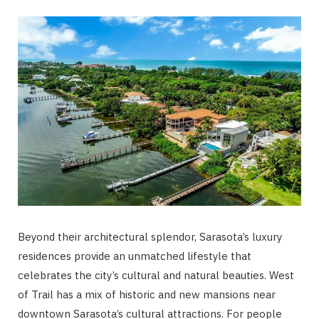
Beyond their architectural splendor, Sarasota’s luxury
residences provide an unmatched lifestyle that
celebrates the city’s cultural and natural beauties. West
of Trail has a mix of historic and new mansions near
downtown Sarasota’s cultural attractions. For people