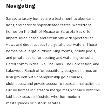
Navigating
Sarasota luxury homes are a testament to abundant
living and cater to sophisticated tastes. Waterfront
homes on the Gulf of Mexico or Sarasota Bay offer
unparalleled peace and exclusivity with spectacular
views and direct access to crystal-clear waters. These
homes have large outdoor living rooms, infinity pools,
and private docks for boating and watching sunsets.
Gated communities like The Oaks, The Concession, and
Lakewood Ranch offer beautifully designed homes on
lush grounds with championship golf courses,
clubhouses, and private access to recreational activities.
Luxury homes in Sarasota merge magnificence with the
laid-back seaside lifestyle, whether modern
masterpieces or historic estates.