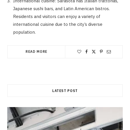
International cuisine: Sarasota has Italian trattorias,
Japanese sushi bars, and Latin American bistros.
Residents and visitors can enjoy a variety of
international cuisine due to the city’s diverse
population.
READ MORE
LATEST POST