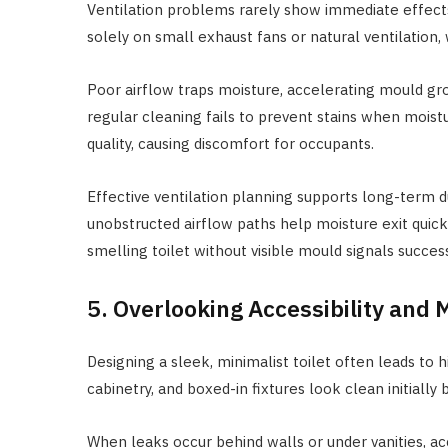
Ventilation problems rarely show immediate effect
solely on small exhaust fans or natural ventilation,
Poor airflow traps moisture, accelerating mould grow
regular cleaning fails to prevent stains when moistu
quality, causing discomfort for occupants.
Effective ventilation planning supports long-term du
unobstructed airflow paths help moisture exit quickl
smelling toilet without visible mould signals success
5. Overlooking Accessibility and
Designing a sleek, minimalist toilet often leads to 
cabinetry, and boxed-in fixtures look clean initiall
When leaks occur behind walls or under vanities, ac