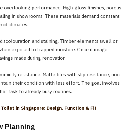
le overlooking performance. High-gloss finishes, porous
aling in showrooms. These materials demand constant
mid climates.
o discolouration and staining. Timber elements swell or
r when exposed to trapped moisture. Once damage
savings made during renovation.
humidity resistance. Matte tiles with slip resistance, non-
ntain their condition with less effort. The goal involves
er task to already busy routines.
oilet in Singapore: Design, Function & Fit
ow Planning