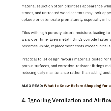
Material selection often prioritises appearance whi
stones, and untreated wood accents may look appe
upkeep or deteriorate prematurely, especially in hu
Tiles with high porosity absorb moisture, leading t
warp over time. Even metal fittings corrode faste
becomes visible, replacement costs exceed initial 
Practical toilet design favours materials tested for 
porous surfaces, and corrosion-resistant fittings mai
reducing daily maintenance rather than adding anoth
ALSO READ:
What to Know Before Shopping for a T
4. Ignoring Ventilation and Airfl