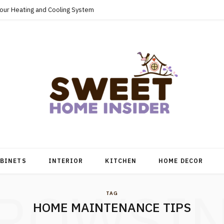
Your Heating and Cooling System
BINETS
INTERIOR
KITCHEN
HOME DECOR
ROWSI
TAG
HOME MAINTENANCE TIPS