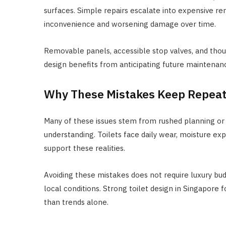
surfaces. Simple repairs escalate into expensive r
inconvenience and worsening damage over time.
Removable panels, accessible stop valves, and thoug
design benefits from anticipating future maintenanc
Why These Mistakes Keep Repeat
Many of these issues stem from rushed planning or o
understanding. Toilets face daily wear, moisture ex
support these realities.
Avoiding these mistakes does not require luxury budge
local conditions. Strong toilet design in Singapore f
than trends alone.