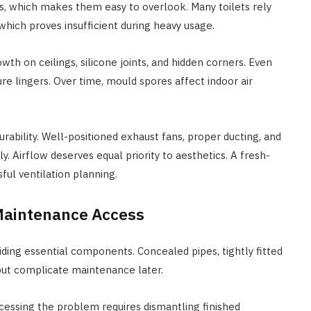
s, which makes them easy to overlook. Many toilets rely
 which proves insufficient during heavy usage.
th on ceilings, silicone joints, and hidden corners. Even
re lingers. Over time, mould spores affect indoor air
rability. Well-positioned exhaust fans, proper ducting, and
y. Airflow deserves equal priority to aesthetics. A fresh-
ful ventilation planning.
 Maintenance Access
hiding essential components. Concealed pipes, tightly fitted
y but complicate maintenance later.
cessing the problem requires dismantling finished