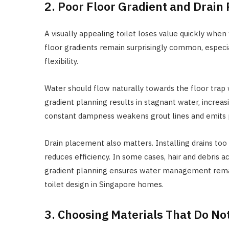
2. Poor Floor Gradient and Drain
A visually appealing toilet loses value quickly whe
floor gradients remain surprisingly common, especi
flexibility.
Water should flow naturally towards the floor trap
gradient planning results in stagnant water, increa
constant dampness weakens grout lines and emits p
Drain placement also matters. Installing drains too
reduces efficiency. In some cases, hair and debris 
gradient planning ensures water management remains
toilet design in Singapore homes.
3. Choosing Materials That Do No