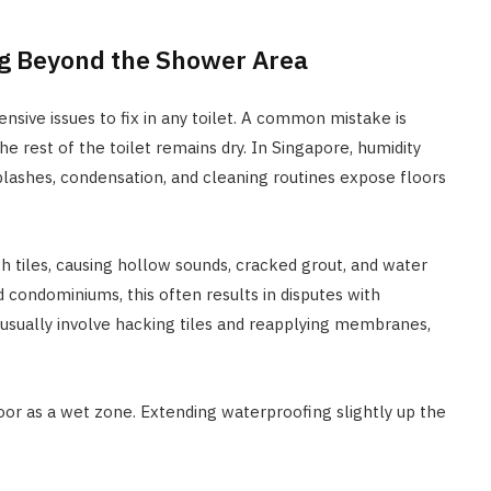
ng Beyond the Shower Area
sive issues to fix in any toilet. A common mistake is
e rest of the toilet remains dry. In Singapore, humidity
plashes, condensation, and cleaning routines expose floors
 tiles, causing hollow sounds, cracked grout, and water
 condominiums, this often results in disputes with
usually involve hacking tiles and reapplying membranes,
loor as a wet zone. Extending waterproofing slightly up the