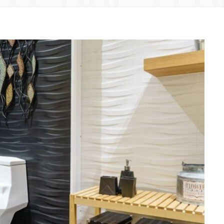
HOME
How an experienced remodeling