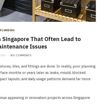
company Helps Create Better
Living Spaces
JUNE 22, 2026
PLUMBING
in Singapore That Often Lead to
intenance Issues
2026
NO COMMENTS
tures, tiles, and fittings are done. In reality, poor planning
rface months or years later as leaks, mould, blocked
mpact layouts, and daily usage patterns demand far more
nue appearing in renovation projects across Singapore