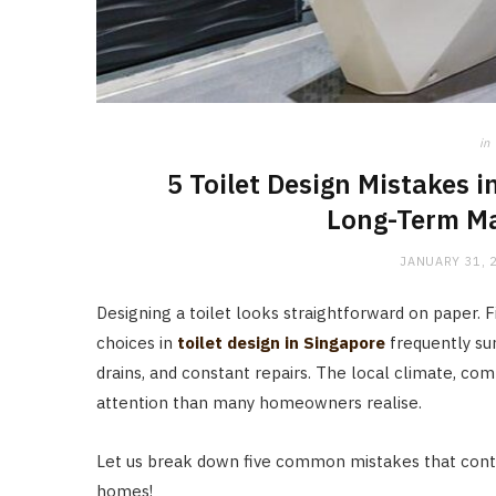
in
5 Toilet Design Mistakes 
Long-Term Ma
JANUARY 31, 
Designing a toilet looks straightforward on paper. Fix
choices in
toilet design in Singapore
frequently su
drains, and constant repairs. The local climate, co
attention than many homeowners realise.
Let us break down five common mistakes that conti
homes!