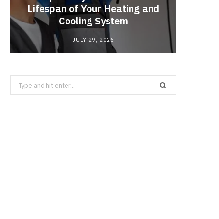
Lifespan of Your Heating and
Enzy
Cooling System
JULY 29, 2026
Search
for: