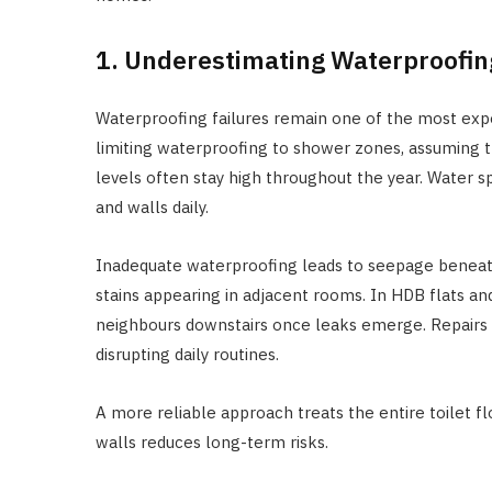
1. Underestimating Waterproofi
Waterproofing failures remain one of the most expen
limiting waterproofing to shower zones, assuming th
levels often stay high throughout the year. Water s
and walls daily.
Inadequate waterproofing leads to seepage beneath
stains appearing in adjacent rooms. In HDB flats and
neighbours downstairs once leaks emerge. Repairs 
disrupting daily routines.
A more reliable approach treats the entire toilet f
walls reduces long-term risks.