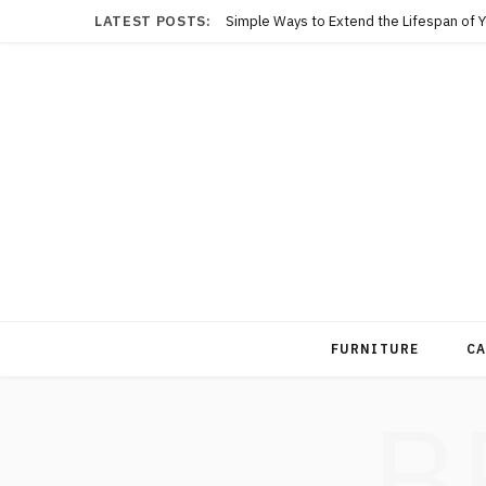
LATEST POSTS:
Simple Ways to Extend the Lifespan of 
FURNITURE
CA
B