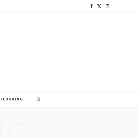
F
X
I
a
(
n
c
T
s
e
w
t
b
i
a
o
t
g
o
t
r
k
e
a
FLOORING
r
m
NG
)