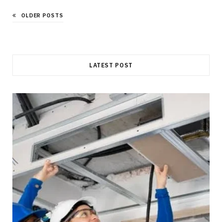
OLDER POSTS
LATEST POST