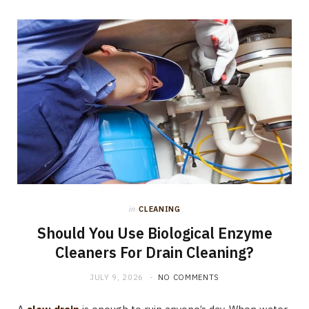
in
CLEANING
Should You Use Biological Enzyme
Cleaners For Drain Cleaning?
JULY 9, 2026
NO COMMENTS