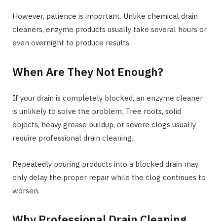
However, patience is important. Unlike chemical drain
cleaners, enzyme products usually take several hours or
even overnight to produce results.
When Are They Not Enough?
If your drain is completely blocked, an enzyme cleaner
is unlikely to solve the problem. Tree roots, solid
objects, heavy grease buildup, or severe clogs usually
require professional drain cleaning.
Repeatedly pouring products into a blocked drain may
only delay the proper repair while the clog continues to
worsen.
Why Professional Drain Cleaning