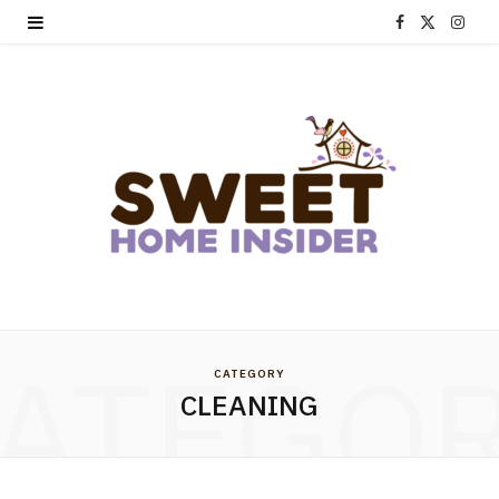
F
X
I
a
(
n
c
T
s
e
w
t
b
i
a
o
t
g
o
t
r
k
e
a
ATEGO
CATEGORY
r
m
CLEANING
)