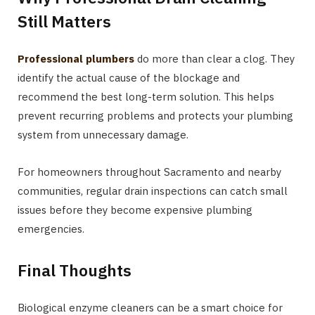
Still Matters
Professional plumbers
do more than clear a clog. They
identify the actual cause of the blockage and
recommend the best long-term solution. This helps
prevent recurring problems and protects your plumbing
system from unnecessary damage.
For homeowners throughout Sacramento and nearby
communities, regular drain inspections can catch small
issues before they become expensive plumbing
emergencies.
Final Thoughts
Biological enzyme cleaners can be a smart choice for