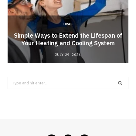
HVAC
Simple Ways to Extend the Lifespan of
Your Heating and Cooling System
JULY 29, 2026
Search
for: