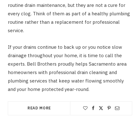
routine drain maintenance, but they are not a cure for
every clog. Think of them as part of a healthy plumbing
routine rather than a replacement for professional
service.
If your drains continue to back up or you notice slow
drainage throughout your home, it is time to call the
experts. Bell Brothers proudly helps Sacramento area
homeowners with professional drain cleaning and
plumbing services that keep water flowing smoothly
and your home protected year-round.
READ MORE