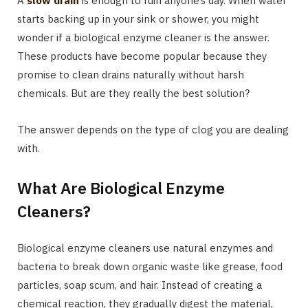
A
slow drain
is enough to ruin anyone’s day. When water
starts backing up in your sink or shower, you might
wonder if a biological enzyme cleaner is the answer.
These products have become popular because they
promise to clean drains naturally without harsh
chemicals. But are they really the best solution?
The answer depends on the type of clog you are dealing
with.
What Are Biological Enzyme
Cleaners?
Biological enzyme cleaners use natural enzymes and
bacteria to break down organic waste like grease, food
particles, soap scum, and hair. Instead of creating a
chemical reaction, they gradually digest the material,