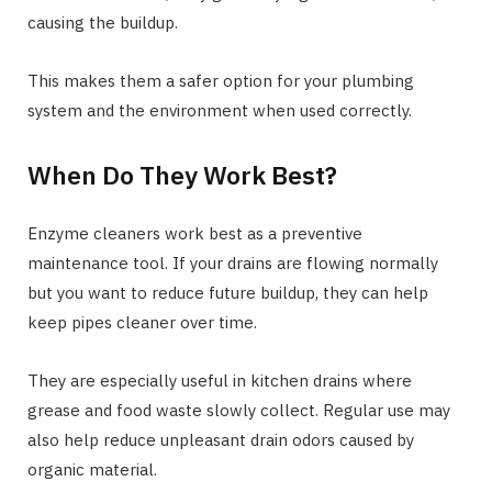
causing the buildup.
This makes them a safer option for your plumbing
system and the environment when used correctly.
When Do They Work Best?
Enzyme cleaners work best as a preventive
maintenance tool. If your drains are flowing normally
but you want to reduce future buildup, they can help
keep pipes cleaner over time.
They are especially useful in kitchen drains where
grease and food waste slowly collect. Regular use may
also help reduce unpleasant drain odors caused by
organic material.