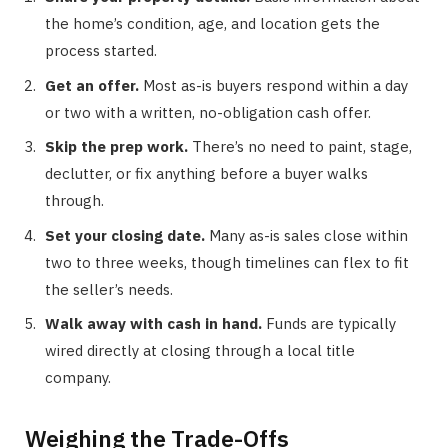
the home’s condition, age, and location gets the
process started.
Get an offer.
Most as-is buyers respond within a day
or two with a written, no-obligation cash offer.
Skip the prep work.
There’s no need to paint, stage,
declutter, or fix anything before a buyer walks
through.
Set your closing date.
Many as-is sales close within
two to three weeks, though timelines can flex to fit
the seller’s needs.
Walk away with cash in hand.
Funds are typically
wired directly at closing through a local title
company.
Weighing the Trade-Offs