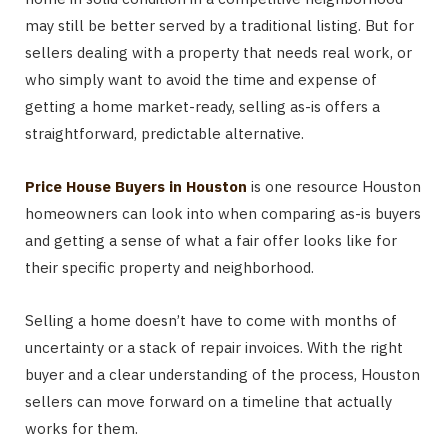
may still be better served by a traditional listing. But for
sellers dealing with a property that needs real work, or
who simply want to avoid the time and expense of
getting a home market-ready, selling as-is offers a
straightforward, predictable alternative.
Price House Buyers in Houston
is one resource Houston
homeowners can look into when comparing as-is buyers
and getting a sense of what a fair offer looks like for
their specific property and neighborhood.
Selling a home doesn’t have to come with months of
uncertainty or a stack of repair invoices. With the right
buyer and a clear understanding of the process, Houston
sellers can move forward on a timeline that actually
works for them.