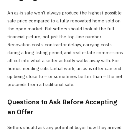
An as-is sale won’t always produce the highest possible
sale price compared to a fully renovated home sold on
the open market. But sellers should look at the full
financial picture, not just the top-line number.
Renovation costs, contractor delays, carrying costs
during a long listing period, and real estate commissions
all cut into what a seller actually walks away with. For
homes needing substantial work, an as-is offer can end
up being close to – or sometimes better than – the net
proceeds from a traditional sale.
Questions to Ask Before Accepting
an Offer
Sellers should ask any potential buyer how they arrived