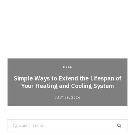
HVAC
Simple Ways to Extend the Lifespan of
Your Heating and Cooling System
JULY 29, 2026
Search
for: