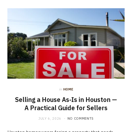
in
HOME
Selling a House As-Is in Houston —
A Practical Guide for Sellers
JULY 6, 2026
NO COMMENTS