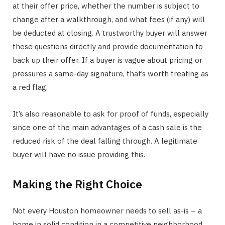
at their offer price, whether the number is subject to
change after a walkthrough, and what fees (if any) will
be deducted at closing. A trustworthy buyer will answer
these questions directly and provide documentation to
back up their offer. If a buyer is vague about pricing or
pressures a same-day signature, that’s worth treating as
a red flag.
It’s also reasonable to ask for proof of funds, especially
since one of the main advantages of a cash sale is the
reduced risk of the deal falling through. A legitimate
buyer will have no issue providing this.
Making the Right Choice
Not every Houston homeowner needs to sell as-is – a
home in solid condition in a competitive neighborhood