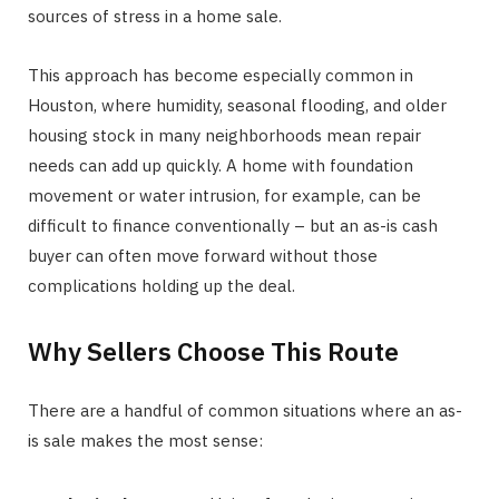
sources of stress in a home sale.
This approach has become especially common in
Houston, where humidity, seasonal flooding, and older
housing stock in many neighborhoods mean repair
needs can add up quickly. A home with foundation
movement or water intrusion, for example, can be
difficult to finance conventionally – but an as-is cash
buyer can often move forward without those
complications holding up the deal.
Why Sellers Choose This Route
There are a handful of common situations where an as-
is sale makes the most sense: