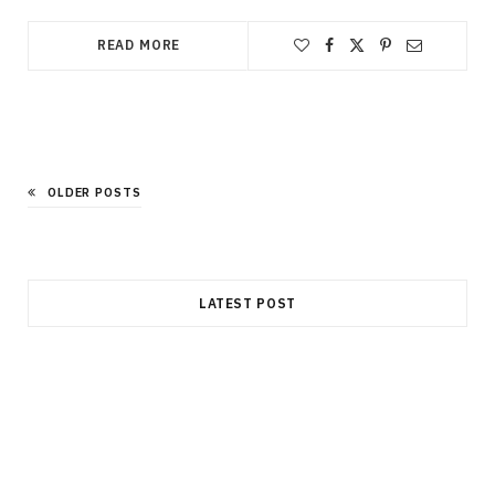
READ MORE
OLDER POSTS
LATEST POST