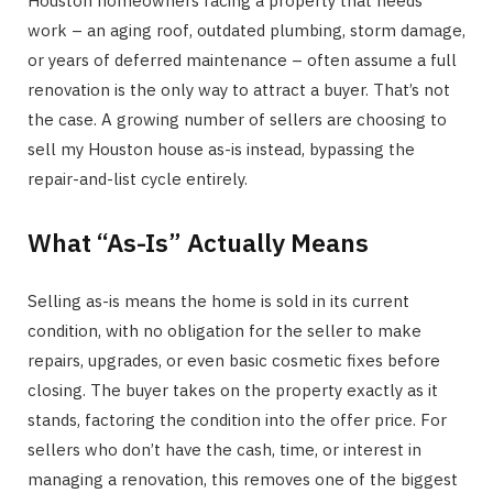
Houston homeowners facing a property that needs
work – an aging roof, outdated plumbing, storm damage,
or years of deferred maintenance – often assume a full
renovation is the only way to attract a buyer. That’s not
the case. A growing number of sellers are choosing to
sell my Houston house as-is instead, bypassing the
repair-and-list cycle entirely.
What “As-Is” Actually Means
Selling as-is means the home is sold in its current
condition, with no obligation for the seller to make
repairs, upgrades, or even basic cosmetic fixes before
closing. The buyer takes on the property exactly as it
stands, factoring the condition into the offer price. For
sellers who don’t have the cash, time, or interest in
managing a renovation, this removes one of the biggest