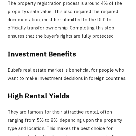
The property registration process is around 4% of the
property’s sale value. This also required the required
documentation, must be submitted to the DLD to
officially transfer ownership. Completing this step
ensures that the buyer’s rights are fully protected.
Investment Benefits
Dubai’s real estate market is beneficial for people who
want to make investment decisions in foreign countries.
High Rental Yields
They are famous for their attractive rental, often
ranging from 5% to 8%, depending upon the property
type and location. This makes the best choice for