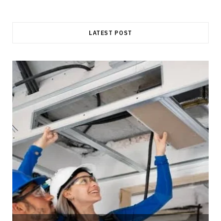
LATEST POST