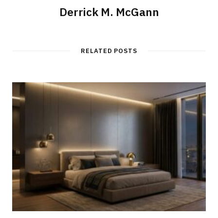
Derrick M. McGann
RELATED POSTS