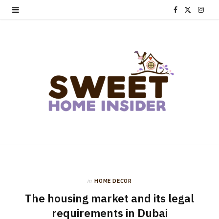
F
X
I
a
(
n
c
T
s
e
w
t
b
i
a
o
t
g
o
t
r
k
e
a
r
m
in
HOME DECOR
)
The housing market and its legal
requirements in Dubai