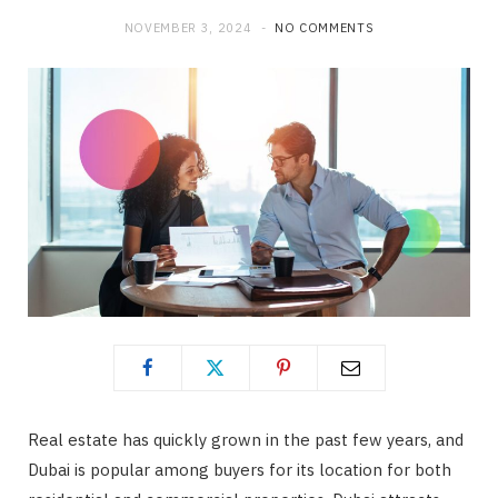
NOVEMBER 3, 2024
NO COMMENTS
Real estate has quickly grown in the past few years, and
Dubai is popular among buyers for its location for both