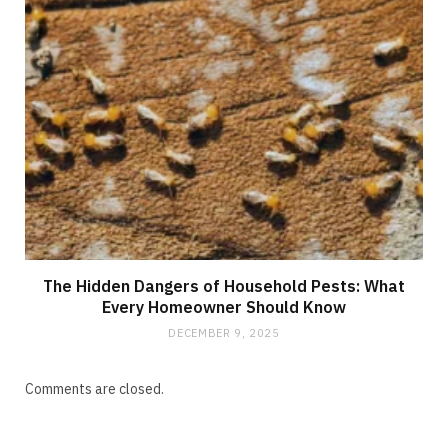
The Hidden Dangers of Household Pests: What
Every Homeowner Should Know
DECEMBER 9, 2025
Comments are closed.