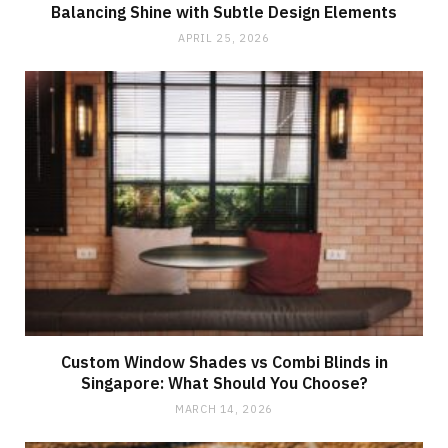
Balancing Shine with Subtle Design Elements
APRIL 25, 2026
Custom Window Shades vs Combi Blinds in
Singapore: What Should You Choose?
MARCH 14, 2026