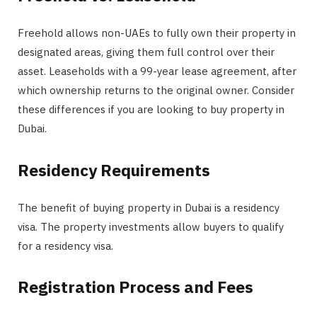
Freehold allows non-UAEs to fully own their property in
designated areas, giving them full control over their
asset. Leaseholds with a 99-year lease agreement, after
which ownership returns to the original owner. Consider
these differences if you are looking to buy property in
Dubai.
Residency Requirements
The benefit of buying property in Dubai is a residency
visa. The property investments allow buyers to qualify
for a residency visa.
Registration Process and Fees