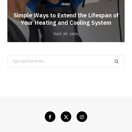
HVAC
Simple Ways to Extend the Lifespan of
Your Heating and Cooling System
JULY 29, 2026
Search
for: