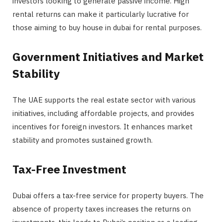
investors looking to generate passive income. High
rental returns can make it particularly lucrative for
those aiming to buy house in dubai for rental purposes.
Government Initiatives and Market
Stability
The UAE supports the real estate sector with various
initiatives, including affordable projects, and provides
incentives for foreign investors. It enhances market
stability and promotes sustained growth.
Tax-Free Investment
Dubai offers a tax-free service for property buyers. The
absence of property taxes increases the returns on