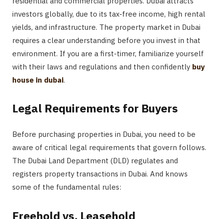
residential and commercial properties. Dubai attracts
investors globally, due to its tax-free income, high rental
yields, and infrastructure. The property market in Dubai
requires a clear understanding before you invest in that
environment. If you are a first-timer, familiarize yourself
with their laws and regulations and then confidently
buy
house in dubai
.
Legal Requirements for Buyers
Before purchasing properties in Dubai, you need to be
aware of critical legal requirements that govern follows.
The Dubai Land Department (DLD) regulates and
registers property transactions in Dubai. And knows
some of the fundamental rules:
Freehold vs. Leasehold