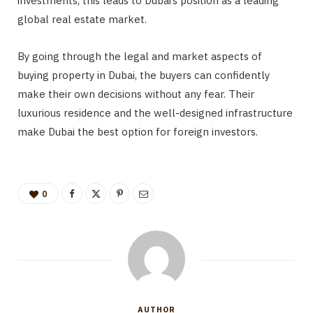
investments, this leads to Dubai’s position as a leading
global real estate market.
By going through the legal and market aspects of
buying property in Dubai, the buyers can confidently
make their own decisions without any fear. Their
luxurious residence and the well-designed infrastructure
make Dubai the best option for foreign investors.
0
AUTHOR